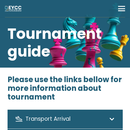
Tournament
guide
Please use the links bellow for
more information about
tournament
Transport Arrival