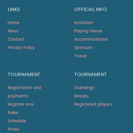
LINKS
OFFICIAL INFO
Home
Invitation
News
Playing Venue
Contact
Accommodation
Privacy Policy
Sponsors
Travel
TOURNAMENT
TOURNAMENT
Registration and
Standings
payments
Results
Register now
Registered players
Rules
Schedule
Prizes