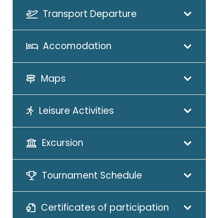
Transport Departure
Accomodation
Maps
Leisure Activities
Excursion
Tournament Schedule
Certificates of participation