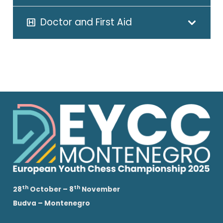
Doctor and First Aid
th
th
28
October – 8
November
Budva – Montenegro