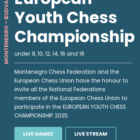
MONTENEGRO – BUDVA – 2025
Youth Chess
Championship
under 8, 10, 12, 14, 16 and 18
Montenegro Chess Federation and the
European Chess Union have the honour to
invite all the National Federations
members of the European Chess Union to
participate in the EUROPEAN YOUTH CHESS
CHAMPIONSHIP 2025.
LIVE GAMES
LIVE STREAM