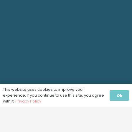
This website uses cookies to improve your
experience. If you continue to use this site, you agree
Ok
with it.
Privacy Policy