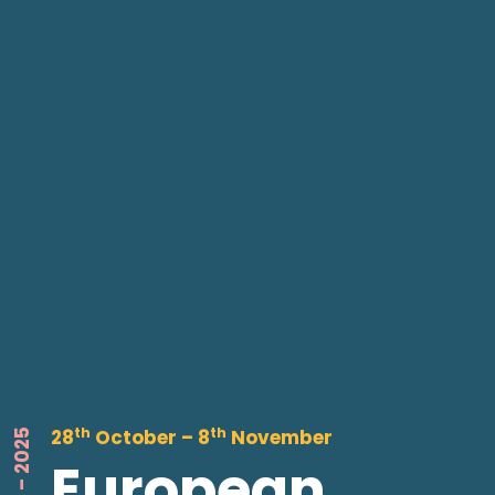
th
th
28
October – 8
November
European