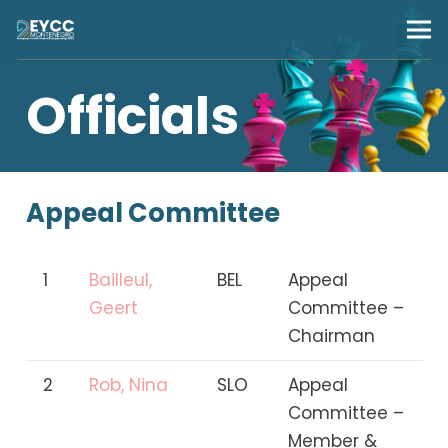
Officials
Appeal Committee
1
Bailleul,
BEL
Appeal
Geert
Committee –
Chairman
2
Rob, Nina
SLO
Appeal
Committee –
Member &