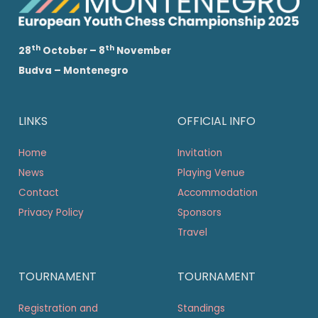
th
th
28
October – 8
November
Budva – Montenegro
LINKS
OFFICIAL INFO
Home
Invitation
News
Playing Venue
Contact
Accommodation
Privacy Policy
Sponsors
Travel
TOURNAMENT
TOURNAMENT
Registration and
Standings