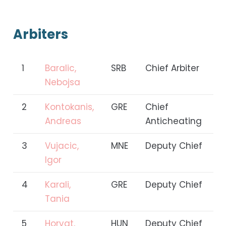
Arbiters
1
Baralic,
SRB
Chief Arbiter
Nebojsa
2
Kontokanis,
GRE
Chief
Andreas
Anticheating
3
Vujacic,
MNE
Deputy Chief
Igor
4
Karali,
GRE
Deputy Chief
Tania
5
Horvat,
HUN
Deputy Chief