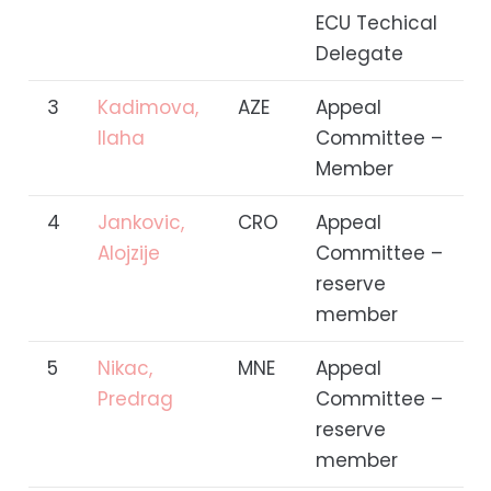
ECU Techical
Delegate
3
Kadimova,
AZE
Appeal
Ilaha
Committee –
Member
4
Jankovic,
CRO
Appeal
Alojzije
Committee –
reserve
member
5
Nikac,
MNE
Appeal
Predrag
Committee –
reserve
member