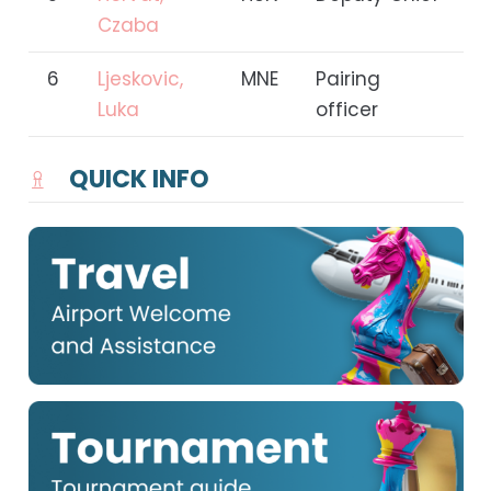
Czaba
6
Ljeskovic,
MNE
Pairing
Luka
officer
QUICK INFO