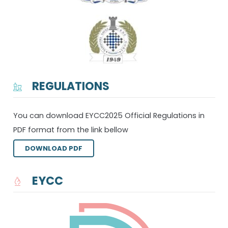
REGULATIONS
You can download EYCC2025 Official Regulations in
PDF format from the link bellow
DOWNLOAD PDF
EYCC