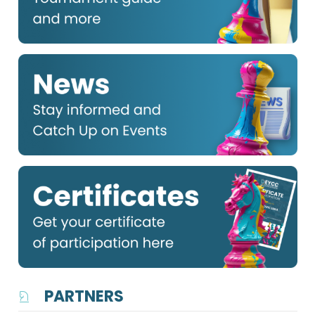
PARTNERS