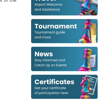
r of the