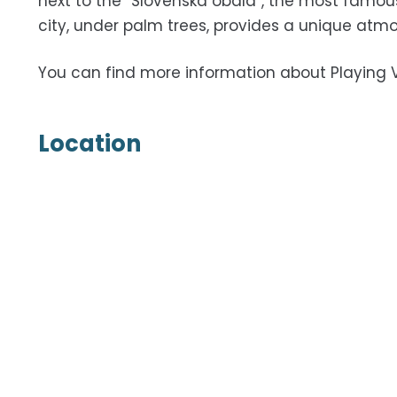
next to the “Slovenska obala”, the most famou
city, under palm trees, provides a unique atmo
You can find more information about Playing 
Location