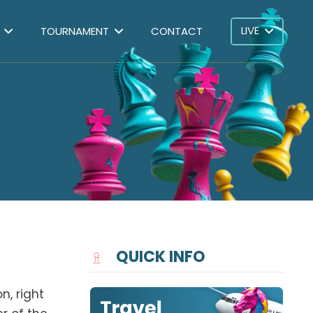
LIVE
TOURNAMENT
CONTACT
QUICK INFO
n, right