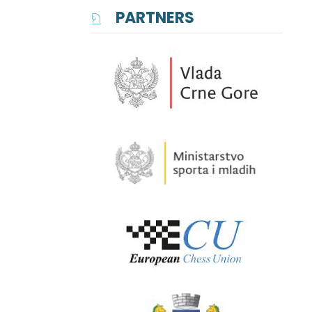
PARTNERS