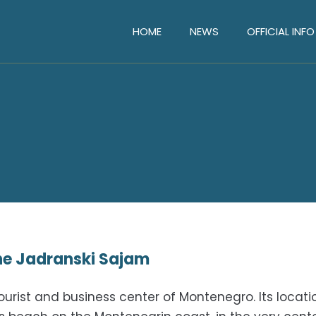
HOME
NEWS
OFFICIAL INFO
the Jadranski Sajam
urist and business center of Montenegro. Its locatio