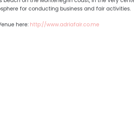
s beach on the Montenegrin coast, in the very cente
sphere for conducting business and fair activities.
Venue here:
http://www.adriafair.co.me