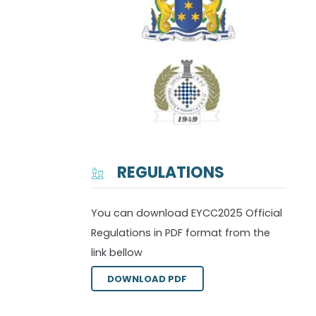
REGULATIONS
You can download EYCC2025 Official
Regulations in PDF format from the
link bellow
DOWNLOAD PDF