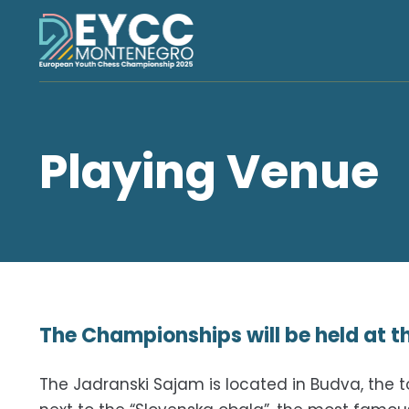
Playing Venue
The Championships will be held at 
The Jadranski Sajam is located in Budva, the to