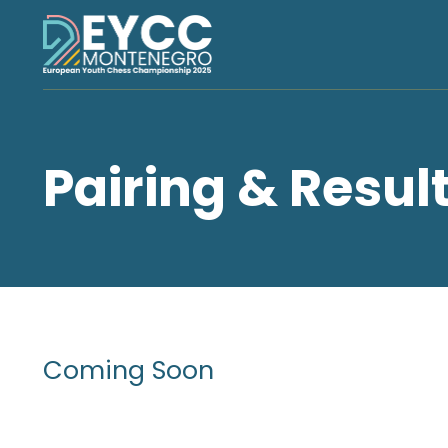
Pairing & Resul
Coming Soon