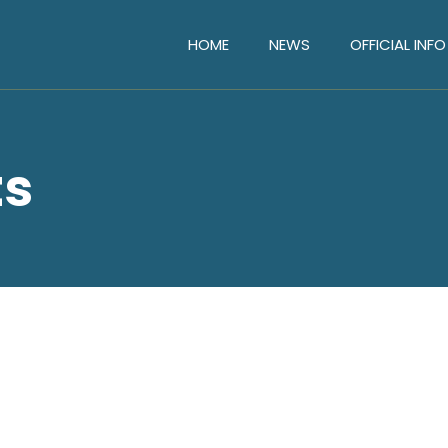
HOME
NEWS
OFFICIAL INFO
ts