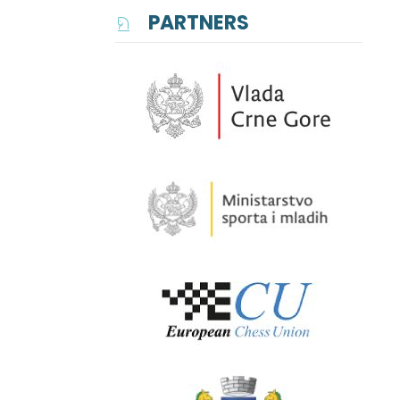
PARTNERS