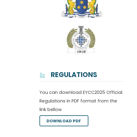
REGULATIONS
You can download EYCC2025 Official
Regulations in PDF format from the
link bellow
DOWNLOAD PDF