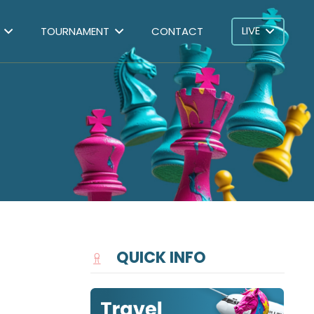
LIVE
TOURNAMENT
CONTACT
QUICK INFO