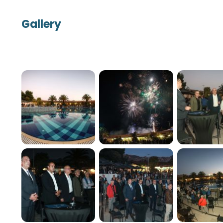
Gallery