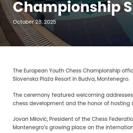
Championship S
October 28, 2025
The European Youth Chess Championship offici
Slovenska Plaža Resort in Budva, Montenegro.
The ceremony featured welcoming addresses by
chess development and the honor of hosting s
Jovan Milović, President of the Chess Federati
Montenegro’s growing place on the internatio