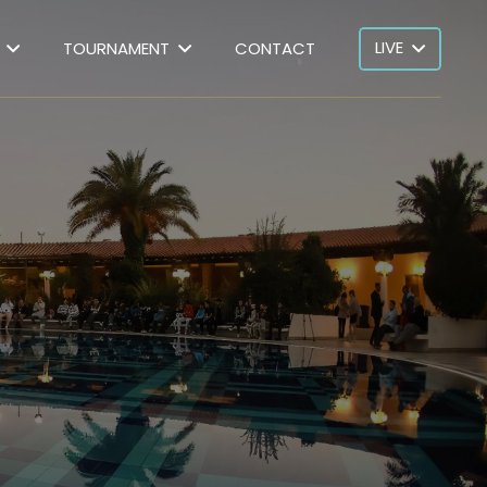
LIVE
TOURNAMENT
CONTACT