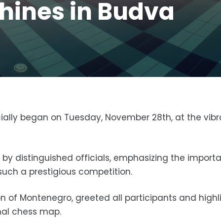
hines in Budva
ally began on Tuesday, November 28th, at the vibr
 distinguished officials, emphasizing the import
uch a prestigious competition.
on of Montenegro, greeted all participants and high
nal chess map.