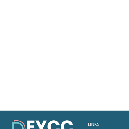
LINKS