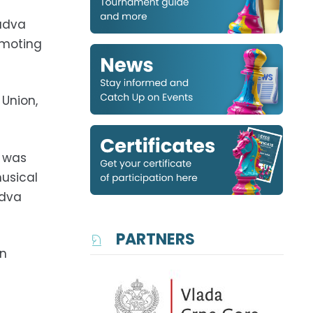
Budva
omoting
 Union,
o was
usical
udva
PARTNERS
an
s