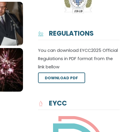
REGULATIONS
You can download EYCC2025 Official
Regulations in PDF format from the
link bellow
DOWNLOAD PDF
EYCC