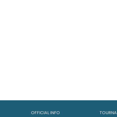
OFFICIAL INFO
TOURNA