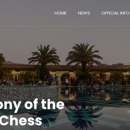
HOME
NEWS
OFFICIAL INFO
ny of the
 Chess