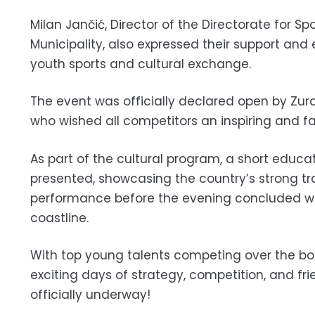
Milan Jančić, Director of the Directorate for S
Municipality, also expressed their support and
youth sports and cultural exchange.
The event was officially declared open by Zura
who wished all competitors an inspiring and fa
As part of the cultural program, a short educa
presented, showcasing the country’s strong tr
performance before the evening concluded with
coastline.
With top young talents competing over the bo
exciting days of strategy, competition, and f
officially underway!