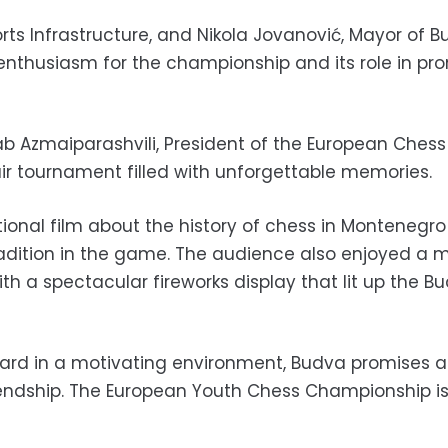
ports Infrastructure, and Nikola Jovanović, Mayor of 
 enthusiasm for the championship and its role in pr
b Azmaiparashvili, President of the European Chess
ir tournament filled with unforgettable memories.
tional film about the history of chess in Montenegr
adition in the game. The audience also enjoyed a m
 a spectacular fireworks display that lit up the B
ard in a motivating environment, Budva promises 
riendship. The European Youth Chess Championship i