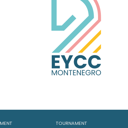
MENT
TOURNAMENT