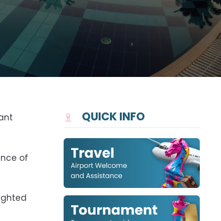
QUICK INFO
ant
ance of
lighted