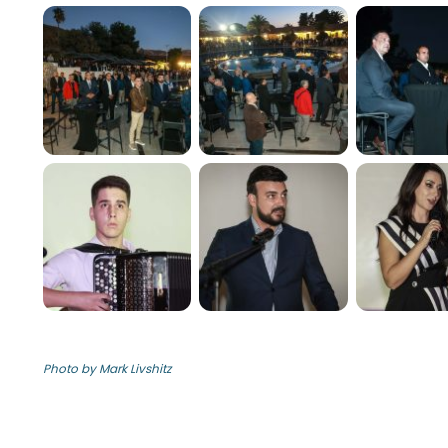
Photo by Mark Livshitz