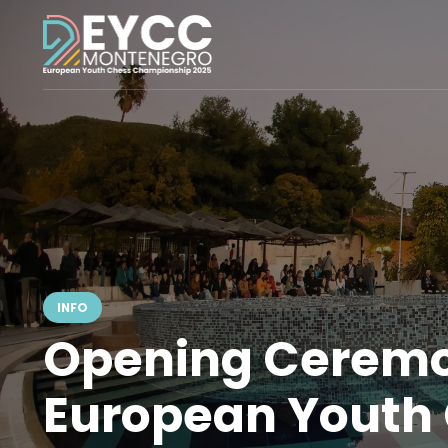
INFO
Opening Ceremo
European Youth