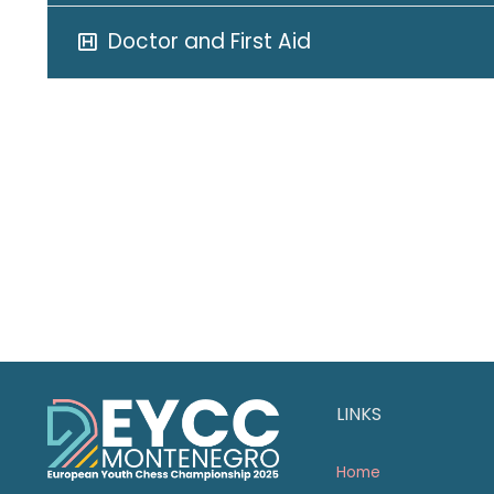
Doctor and First Aid
LINKS
Home