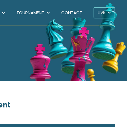
LIVE
TOURNAMENT
CONTACT
ent