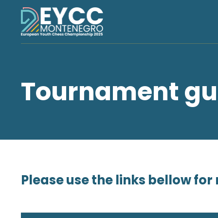
Tournament gu
Please use the links bellow f