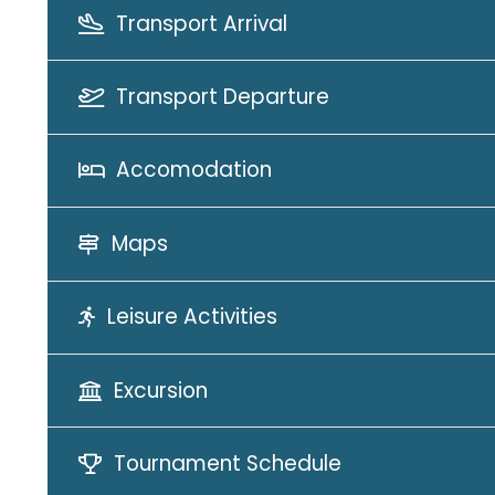
Transport Arrival
Transport Departure
Accomodation
Maps
Leisure Activities
Excursion
Tournament Schedule