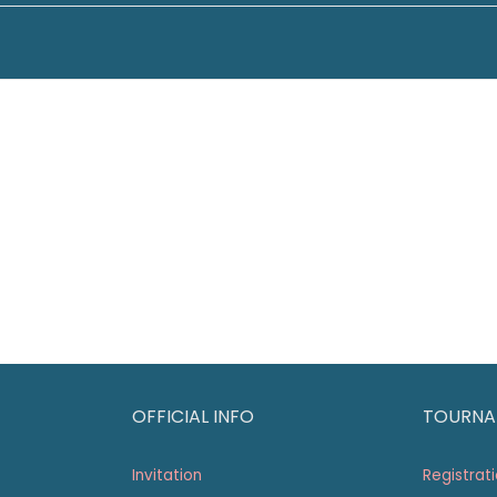
OFFICIAL INFO
TOURNA
Invitation
Registrat