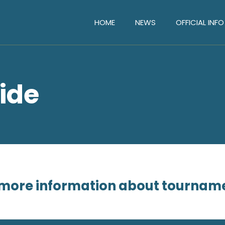
HOME
NEWS
OFFICIAL INFO
ide
or more information about tournam