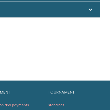
MENT
TOURNAMENT
ion and payments
Standings